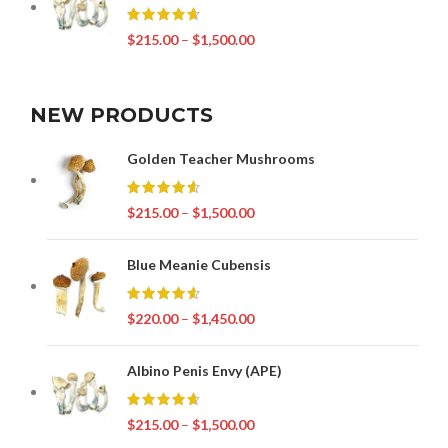
$
215.00
–
$
1,500.00
NEW PRODUCTS
Golden Teacher Mushrooms
$
215.00
–
$
1,500.00
Blue Meanie Cubensis
$
220.00
–
$
1,450.00
Albino Penis Envy (APE)
$
215.00
–
$
1,500.00