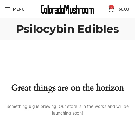
0
MENU
$
0.00
Psilocybin Edibles
Great things are on the horizon
Something big is brewing! Our store is in the works and will be
launching soon!