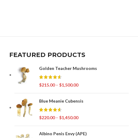
FEATURED PRODUCTS
Golden Teacher Mushrooms
$
215.00
–
$
1,500.00
Blue Meanie Cubensis
$
220.00
–
$
1,450.00
Albino Penis Envy (APE)