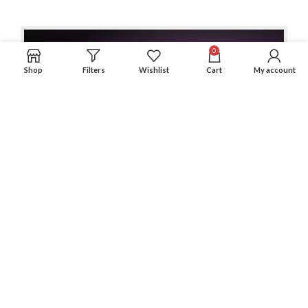
0
Shop
Filters
Wishlist
Cart
My account