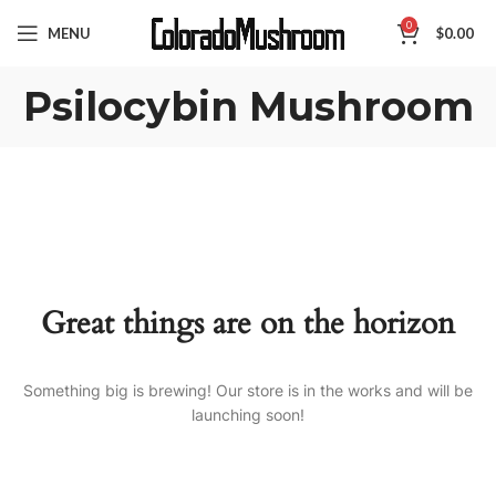
0
MENU
$
0.00
Psilocybin Mushroom
Great things are on the horizon
Something big is brewing! Our store is in the works and will be
launching soon!