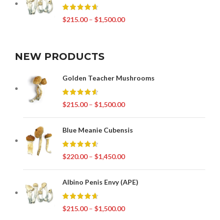
$
215.00
–
$
1,500.00
NEW PRODUCTS
Golden Teacher Mushrooms
$
215.00
–
$
1,500.00
Blue Meanie Cubensis
$
220.00
–
$
1,450.00
Albino Penis Envy (APE)
$
215.00
–
$
1,500.00