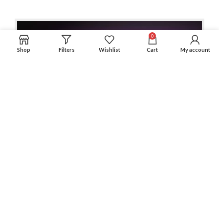
0
Shop
Filters
Wishlist
Cart
My account