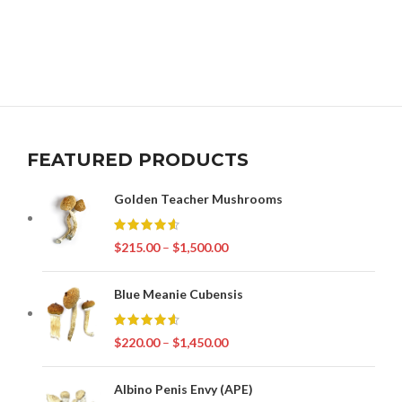
FEATURED PRODUCTS
Golden Teacher Mushrooms
$
215.00
–
$
1,500.00
Blue Meanie Cubensis
$
220.00
–
$
1,450.00
Albino Penis Envy (APE)