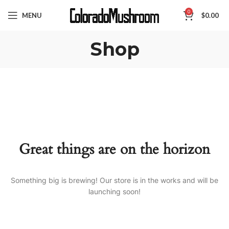
0
MENU
$
0.00
Shop
Great things are on the horizon
Something big is brewing! Our store is in the works and will be
launching soon!