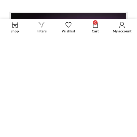
0
Shop
Filters
Wishlist
Cart
My account