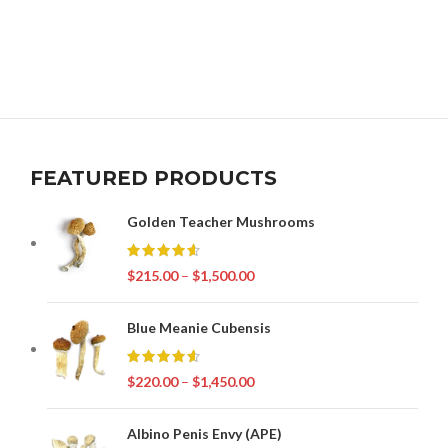
FEATURED PRODUCTS
Golden Teacher Mushrooms
$
215.00
–
$
1,500.00
Blue Meanie Cubensis
$
220.00
–
$
1,450.00
Albino Penis Envy (APE)