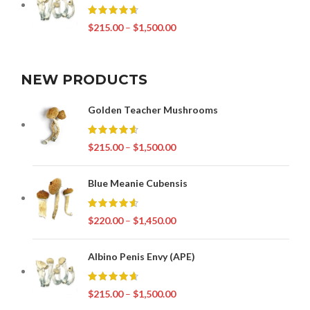
$
215.00
–
$
1,500.00
NEW PRODUCTS
Golden Teacher Mushrooms
$
215.00
–
$
1,500.00
Blue Meanie Cubensis
$
220.00
–
$
1,450.00
Albino Penis Envy (APE)
$
215.00
–
$
1,500.00