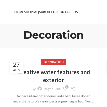
HOME
SHOP
FAQS
ABOUT US
CONTACT US
Decoration
DECORATION
27
AUG
Creative water features and
exterior
0
By
Roger Cruz
Ac haca ullamcorper donec ante habi tasse donec
imperdiet eturpis varius per a augue magna hac. Nec ...