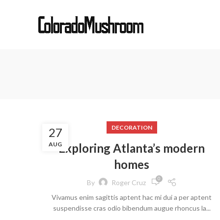
DECORATION
27
AUG
Exploring Atlanta’s modern
homes
0
By
Roger Cruz
Vivamus enim sagittis aptent hac mi dui a per aptent
suspendisse cras odio bibendum augue rhoncus la...