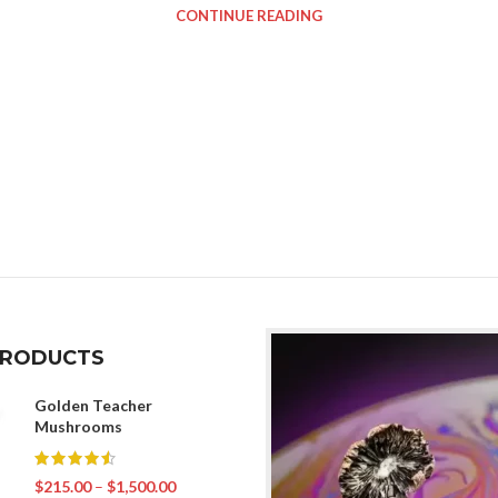
CONTINUE READING
PRODUCTS
Golden Teacher
Mushrooms
$
215.00
–
$
1,500.00