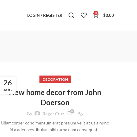
0
LOGIN / REGISTER
$
0.00
DECORATION
26
AUG
New home decor from John
Doerson
0
By
Roger Cruz
Ullamcorper condimentum erat pretium velit at ut a nunc
id a adeu vestibulum nibh urna nam consequat...