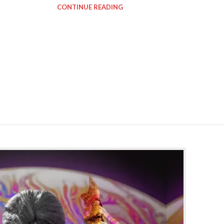
CONTINUE READING