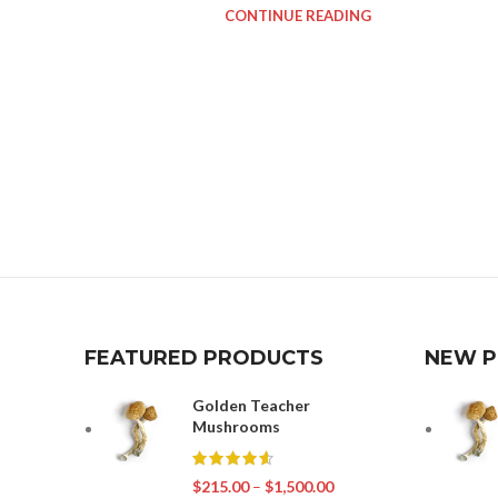
CONTINUE READING
FEATURED PRODUCTS
NEW 
Golden Teacher
Mushrooms
$
215.00
–
$
1,500.00